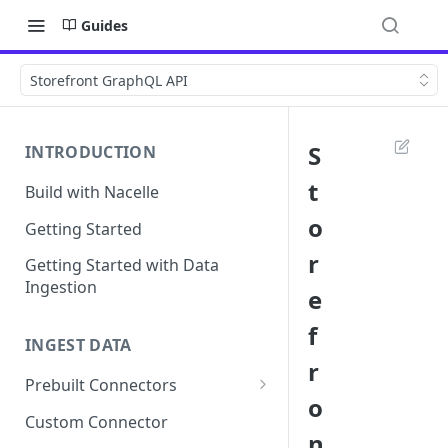
Guides
Storefront GraphQL API
S
INTRODUCTION
t
Build with Nacelle
o
Getting Started
r
Getting Started with Data
Ingestion
e
f
INGEST DATA
r
Prebuilt Connectors
o
Contentful Connector
Custom Connector
n