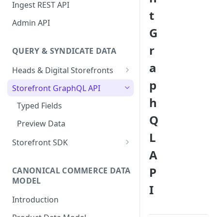
Sanity Connector
Ingest REST API
t
Shopify Connector
Admin API
G
r
QUERY & SYNDICATE DATA
a
Heads & Digital Storefronts
p
PWA - Next.js
Storefront GraphQL API
h
PWA - Nuxt
Typed Fields
Q
Preview Data
L
Storefront SDK
A
Version 2.x
P
CANONICAL COMMERCE DATA
Version 1.x
MODEL
I
Storefront SDK Commerce
Introduction
Queries Plugin