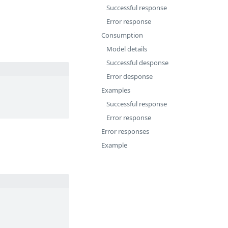
Successful response
Error response
Consumption
Model details
Successful desponse
Error desponse
Examples
Successful response
Error response
Error responses
Example