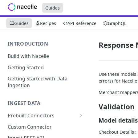
Guides
Guides
Recipes
API Reference
GraphQL
Response 
INTRODUCTION
Build with Nacelle
Getting Started
Use these models 
Getting Started with Data
errors) for Nacelle 
Ingestion
Merchant mappers 
INGEST DATA
Validation
Prebuilt Connectors
Model details
Contentful Connector
Custom Connector
Checkout Details :
Sanity Connector