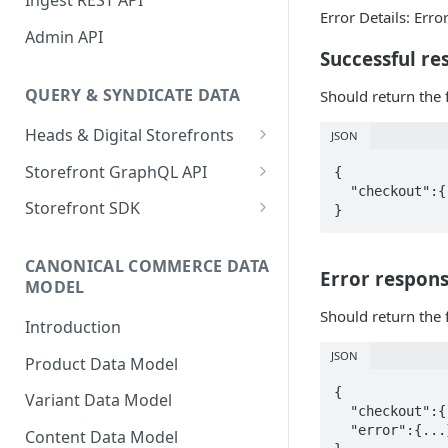
Ingest REST API
Error Details: Err
Shopify Connector
Admin API
Successful re
QUERY & SYNDICATE DATA
Should return the 
Heads & Digital Storefronts
JSON
PWA - Next.js
Storefront GraphQL API
{  

  "checkout":{...} //full checkout details  

PWA - Nuxt
Typed Fields
Storefront SDK
Preview Data
Version 2.x
CANONICAL COMMERCE DATA
Version 1.x
Error respon
MODEL
Storefront SDK Commerce
Should return the 
Introduction
Queries Plugin
JSON
Product Data Model
With GraphQL Codegen
{  

Variant Data Model
Changelog
  "checkout":{...} //undefined or empty checkout details  

  "error":{...} //full error details  

Content Data Model