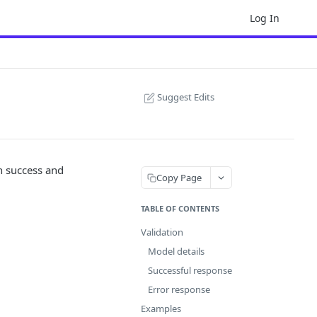
Log In
Suggest Edits
h success and
Copy Page
TABLE OF CONTENTS
Validation
Model details
Successful response
Error response
Examples