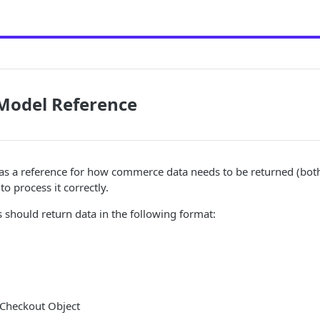
Model Reference
as a reference for how commerce data needs to be returned (bot
to process it correctly.
should return data in the following format:
 Checkout Object