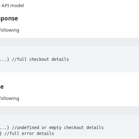
or API model
sponse
following
se
following