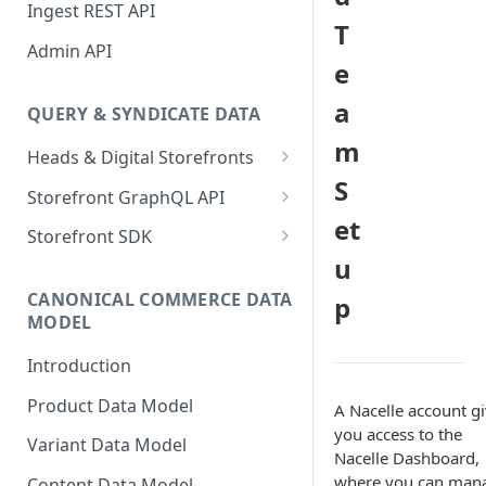
Sanity Connector
Ingest REST API
T
Shopify Connector
Admin API
e
a
QUERY & SYNDICATE DATA
m
Heads & Digital Storefronts
S
PWA - Next.js
Storefront GraphQL API
et
PWA - Nuxt
Typed Fields
Storefront SDK
u
Preview Data
Version 2.x
CANONICAL COMMERCE DATA
p
Version 1.x
MODEL
Storefront SDK Commerce
Introduction
Queries Plugin
Product Data Model
A Nacelle account g
With GraphQL Codegen
you access to the
Variant Data Model
Changelog
Nacelle Dashboard,
where you can man
Content Data Model