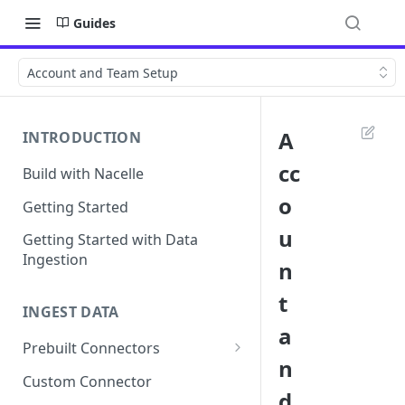
Guides
Account and Team Setup
A
INTRODUCTION
cc
Build with Nacelle
o
Getting Started
u
Getting Started with Data
Ingestion
n
t
INGEST DATA
a
Prebuilt Connectors
n
Contentful Connector
Custom Connector
d