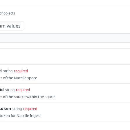
of objects
um values
d
string
required
r of the Nacelle space
id
string
required
er of the source within the space
-token
string
required
token for Nacelle Ingest