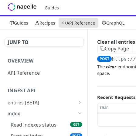
Guides
Guides
Recipes
API Reference
GraphQL
Clear all entries
JUMP TO
Copy Page
POST
https:/
OVERVIEW
The
clear
endpoint 
API Reference
space.
INGEST API
Recent Requests
entries (BETA)
TIME
custom schema (BETA)
PUT
index
price-book (BETA)
PUT
Read indexes status
GET
price-book (BETA)
DEL
Start an index
POST