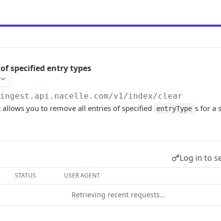
 of specified entry types
/ingest.api.nacelle.com/v1
/index/clear
allows you to remove all entries of specified
s for a 
entryType
Log in to s
STATUS
USER AGENT
Retrieving recent requests…