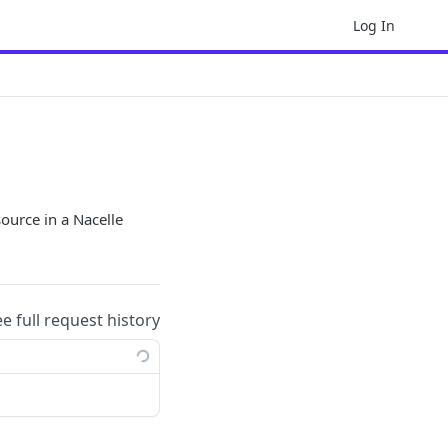
Log In
source in a Nacelle
ee full request history