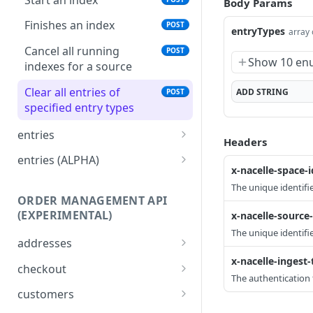
Body Params
pricing (BETA)
PUT
Finishes an index
POST
entryTypes
array 
pricing (BETA)
DEL
Cancel all running
POST
Show 10 en
indexes for a source
Clear all entries of
ADD
STRING
POST
specified entry types
entries
Headers
content
PUT
entries (ALPHA)
x-nacelle-space-i
content
inventory-item (ALPHA)
PUT
DEL
The unique identifie
ORDER MANAGEMENT API
collection
inventory-item (ALPHA)
PUT
DEL
(EXPERIMENTAL)
x-nacelle-source-
collection
inventory-level (ALPHA)
PUT
DEL
The unique identifi
addresses
collection content
inventory-level (ALPHA)
PUT
DEL
x-nacelle-ingest
Update an address
PATCH
checkout
The authentication 
collection content
inventory-location
PUT
DEL
Validates an order-
POST
customers
(ALPHA)
checkout request.
product
PUT