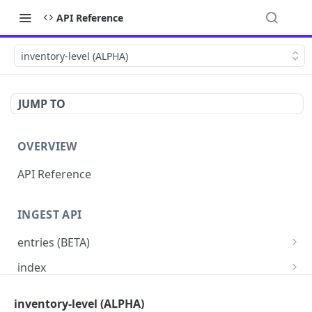
API Reference
inventory-level (ALPHA)
JUMP TO
OVERVIEW
API Reference
INGEST API
entries (BETA)
custom schema (BETA)
PUT
index
price-book (BETA)
Read indexes status
PUT
GET
entries
inventory-level (ALPHA)