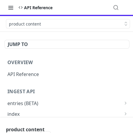
API Reference
product content
JUMP TO
OVERVIEW
API Reference
INGEST API
entries (BETA)
custom schema (BETA)
PUT
index
price-book (BETA)
Read indexes status
PUT
GET
entries
product content