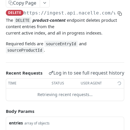
price-book (BETA)
Start an index
POST
DEL
content
Copy Page
PUT
pricing (BETA)
Finishes an index
POST
PUT
DELETE
https://ingest.api.nacelle.com/v1
/pr
content
DEL
The
product-content
endpoint deletes product
DELETE
pricing (BETA)
Cancel all running indexes for a source
POST
DEL
collection
PUT
content entries from the
Clear all entries of specified entry types
current active index, and all in progress indexes.
POST
collection
DEL
Required fields are
and
sourceEntryId
collection content
PUT
.
sourceProductId
collection content
DEL
product
PUT
Log in to see full request history
Recent Requests
product
DEL
TIME
STATUS
USER AGENT
product content
PUT
Retrieving recent requests…
product content
DEL
variant
PUT
Body Params
variant
DEL
entries
array of objects